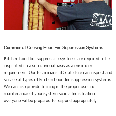
Commercial Cooking Hood Fire Suppression Systems
Kitchen hood fire suppression systems are required to be
inspected on a semi-annual basis as a minimum
requirement. Our technicians at State Fire can inspect and
service all types of kitchen hood fire suppression systems.
We can also provide training in the proper use and
maintenance of your system so in a fire situation
everyone will be prepared to respond appropriately.