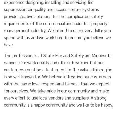
experience designing, installing and servicing fire
suppression, air quality and access control systems
provide creative solutions for the complicated safety
requirements of the commercial and industrial property
management industry. We intend to earn every dollar you
spend with us and we work hard to ensure you believe we
have.
The professionals at State Fire and Safety are Minnesota
natives. Our work quality and ethical treatment of our
customers must be a testament to the values this region
is so well known for. We believe in treating our customers
with the same level respect and fairness that we expect
for ourselves. We take pride in our community and make
every effort to use local vendors and suppliers. A strong
community is a happy community and we like to be happy.