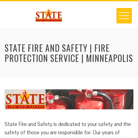
Skip
to
content
STATE FIRE AND SAFETY | FIRE
PROTECTION SERVICE | MINNEAPOLIS
State Fire and Safety is dedicated to your safety and the
safety of those you are responsible for. Our years of