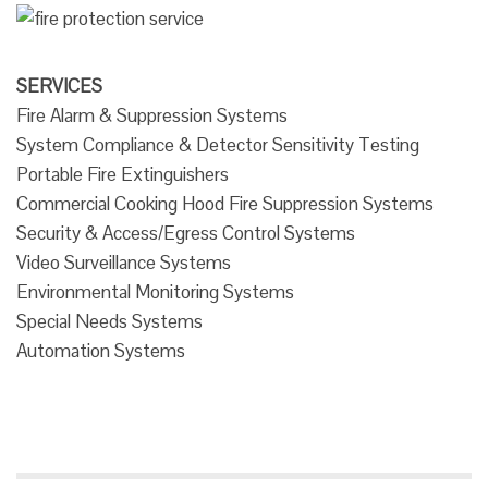
SERVICES
Fire Alarm & Suppression Systems
System Compliance & Detector Sensitivity Testing
Portable Fire Extinguishers
Commercial Cooking Hood Fire Suppression Systems
Security & Access/Egress Control Systems
Video Surveillance Systems
Environmental Monitoring Systems
Special Needs Systems
Automation Systems