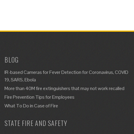
BLOG
IR-based Cameras for Fever Detection for Coronavirus, COVID
19, SARS, Ebola
More than 40M fire extinguishers that may not work recalled
Fire Prevention Tips for Employees
What To Do in Case of Fire
STATE FIRE AND SAFETY