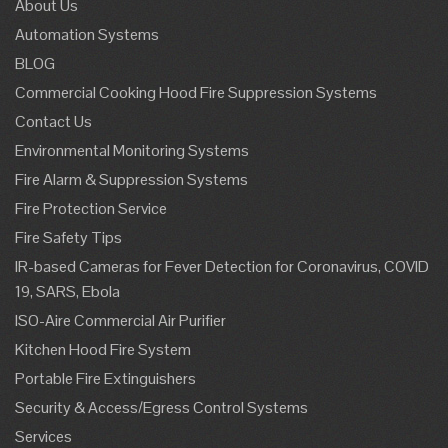
About Us
Automation Systems
BLOG
Commercial Cooking Hood Fire Suppression Systems
Contact Us
Environmental Monitoring Systems
Fire Alarm & Suppression Systems
Fire Protection Service
Fire Safety Tips
IR-based Cameras for Fever Detection for Coronavirus, COVID
19, SARS, Ebola
ISO-Aire Commercial Air Purifier
Kitchen Hood Fire System
Portable Fire Extinguishers
Security & Access/Egress Control Systems
Services