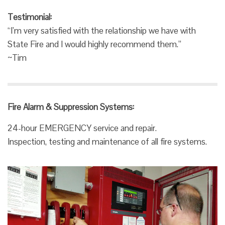
Testimonial:
“I’m very satisfied with the relationship we have with
State Fire and I would highly recommend them.”
~Tim
Fire Alarm & Suppression Systems:
24-hour EMERGENCY service and repair.
Inspection, testing and maintenance of all fire systems.