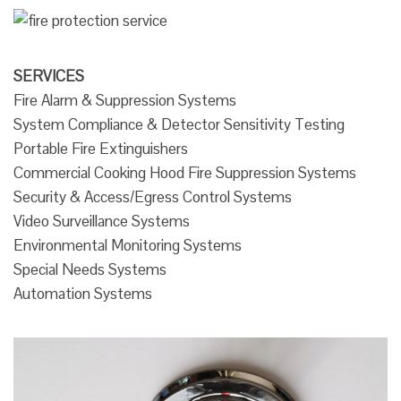
SERVICES
Fire Alarm & Suppression Systems
System Compliance & Detector Sensitivity Testing
Portable Fire Extinguishers
Commercial Cooking Hood Fire Suppression Systems
Security & Access/Egress Control Systems
Video Surveillance Systems
Environmental Monitoring Systems
Special Needs Systems
Automation Systems