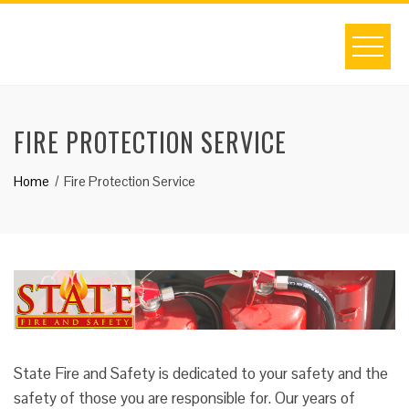
Skip
to
content
FIRE PROTECTION SERVICE
Home
Fire Protection Service
State Fire and Safety is dedicated to your safety and the
safety of those you are responsible for. Our years of