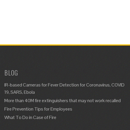
BLOG
IR-based Cameras for Fever Detection for Coronavirus, COVID
19, SARS, Ebola
More than 40M fire extinguishers that may not work recalled
Fire Prevention Tips for Employees
What To Do in Case of Fire