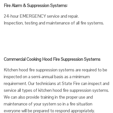
Fire Alarm & Suppression Systems:
24-hour EMERGENCY service and repair.
Inspection, testing and maintenance of all fire systems.
Commercial Cooking Hood Fire Suppression Systems
Kitchen hood fire suppression systems are required to be
inspected on a semi-annual basis as a minimum
requirement. Our technicians at State Fire can inspect and
service all types of kitchen hood fire suppression systems.
We can also provide training in the proper use and
maintenance of your system so in a fire situation
everyone will be prepared to respond appropriately.