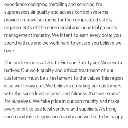
experience designing, installing and servicing fire
suppression, air quality and access control systems
provide creative solutions for the complicated safety
requirements of the commercial and industrial property
management industry. We intent to earn every dollar you
spend with us and we work hard to ensure you believe we
have.
The professionals at State Fire and Safety are Minnesota
natives. Our work quality and ethical treatment of our
customers must be a testament to the values this region
is so well known for. We believe in treating our customers
with the same level respect and fairness that we expect
for ourselves. We take pride in our community and make
every effort to use local vendors and suppliers. A strong
community is a happy community and we like to be happy.