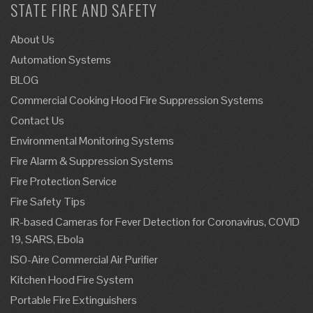
STATE FIRE AND SAFETY
About Us
Automation Systems
BLOG
Commercial Cooking Hood Fire Suppression Systems
Contact Us
Environmental Monitoring Systems
Fire Alarm & Suppression Systems
Fire Protection Service
Fire Safety Tips
IR-based Cameras for Fever Detection for Coronavirus, COVID
19, SARS, Ebola
ISO-Aire Commercial Air Purifier
Kitchen Hood Fire System
Portable Fire Extinguishers