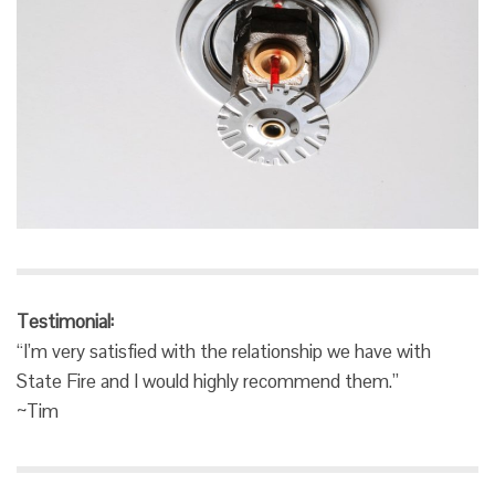
Testimonial:
“I’m very satisfied with the relationship we have with
State Fire and I would highly recommend them.”
~Tim